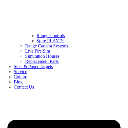
Range Controls
Spire PLAY™
Range Camera Systems
Live Fire Sim
Simunition Houses
Replacement Parts
Steel & Paper Targets
Service
Culture
Blog
Contact Us