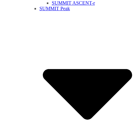
SUMMIT ASCENT-r
SUMMIT Peak