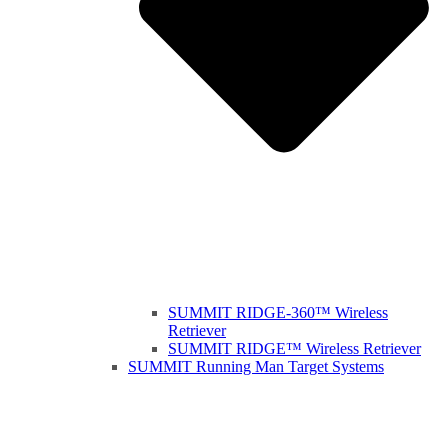
SUMMIT RIDGE-360™ Wireless
Retriever
SUMMIT RIDGE™ Wireless Retriever
SUMMIT Running Man Target Systems