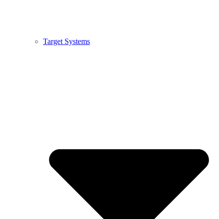
Target Systems