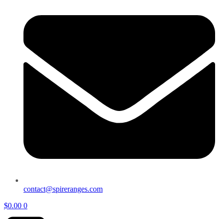
contact@spireranges.com
$
0.00
0