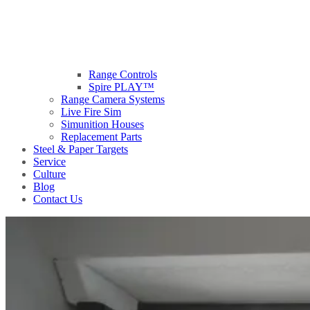
Range Controls
Spire PLAY™
Range Camera Systems
Live Fire Sim
Simunition Houses
Replacement Parts
Steel & Paper Targets
Service
Culture
Blog
Contact Us