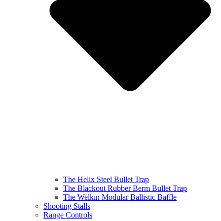
The Helix Steel Bullet Trap
The Blackout Rubber Berm Bullet Trap
The Welkin Modular Ballistic Baffle
Shooting Stalls
Range Controls