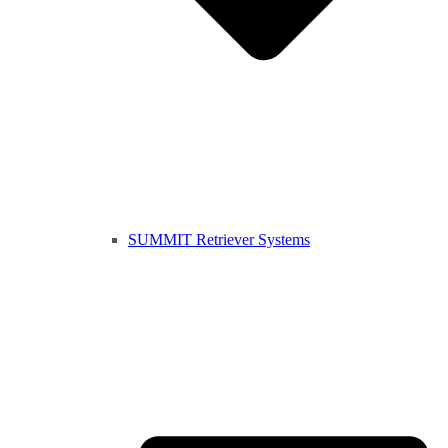
SUMMIT Retriever Systems