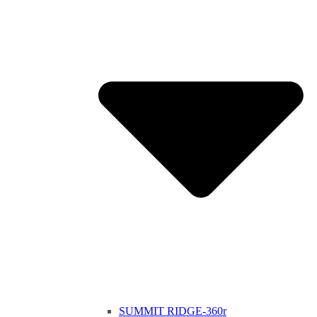
SUMMIT RIDGE-360r