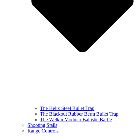
The Helix Steel Bullet Trap
The Blackout Rubber Berm Bullet Trap
The Welkin Modular Ballistic Baffle
Shooting Stalls
Range Controls