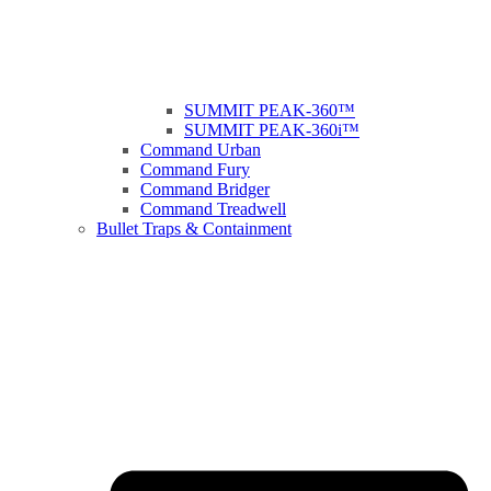
SUMMIT PEAK-360™
SUMMIT PEAK-360i™
Command Urban
Command Fury
Command Bridger
Command Treadwell
Bullet Traps & Containment