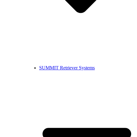
SUMMIT Retriever Systems