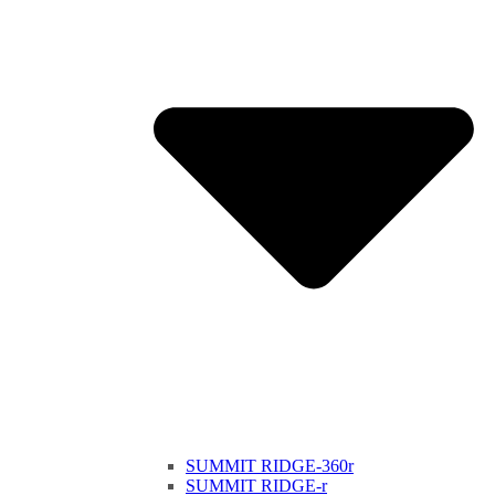
SUMMIT RIDGE-360r
SUMMIT RIDGE-r