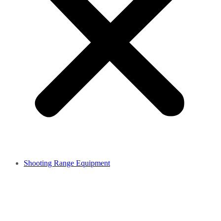
Shooting Range Equipment