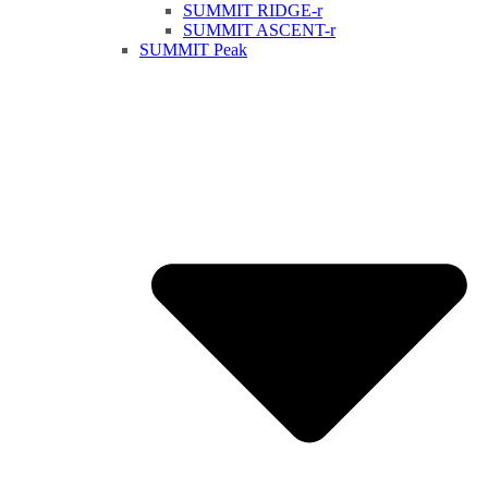
SUMMIT RIDGE-r
SUMMIT ASCENT-r
SUMMIT Peak