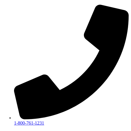
1-800-761-1231