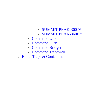
SUMMIT PEAK-360™
SUMMIT PEAK-360i™
Command Urban
Command Fury
Command Bridger
Command Treadwell
Bullet Traps & Containment