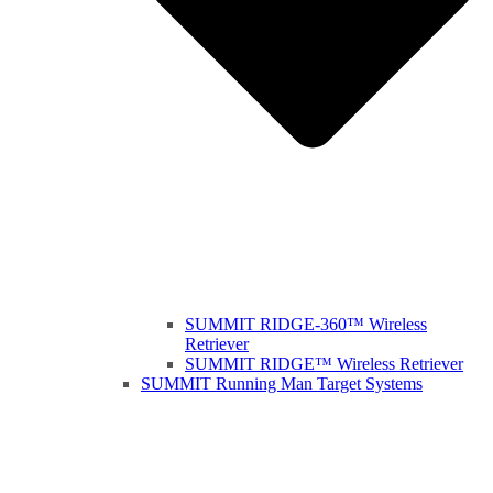
SUMMIT RIDGE-360™ Wireless
Retriever
SUMMIT RIDGE™ Wireless Retriever
SUMMIT Running Man Target Systems