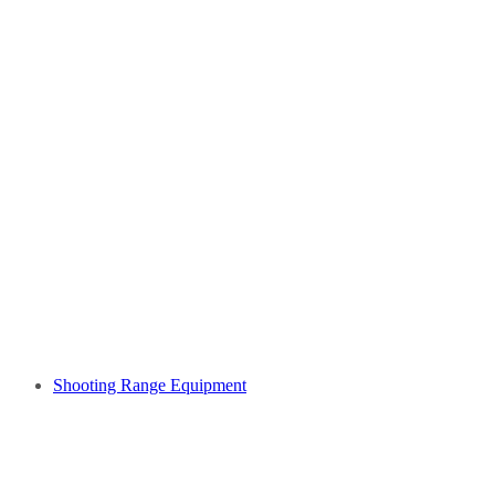
Shooting Range Equipment