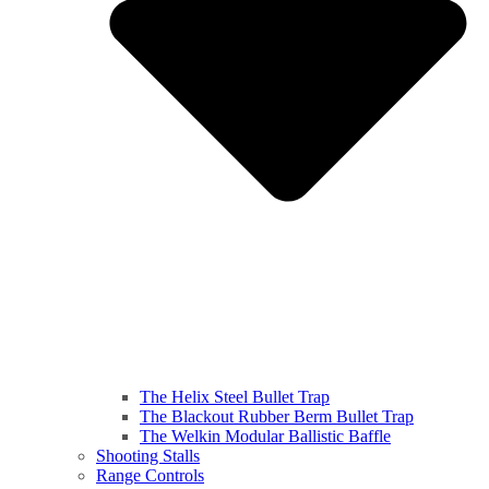
The Helix Steel Bullet Trap
The Blackout Rubber Berm Bullet Trap
The Welkin Modular Ballistic Baffle
Shooting Stalls
Range Controls