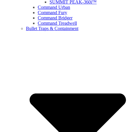
SUMMIT PEAK-360i™
Command Urban
Command Fury
Command Bridger
Command Treadwell
Bullet Traps & Containment