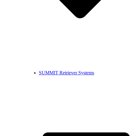
SUMMIT Retriever Systems