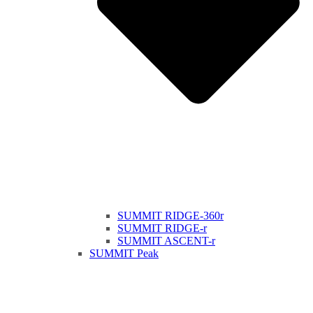
SUMMIT RIDGE-360r
SUMMIT RIDGE-r
SUMMIT ASCENT-r
SUMMIT Peak