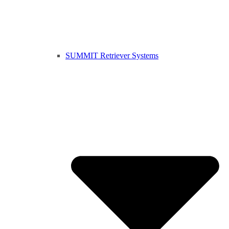
SUMMIT Retriever Systems