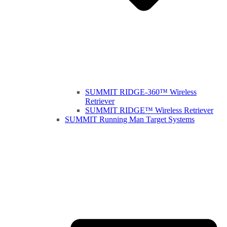
SUMMIT RIDGE-360™ Wireless
Retriever
SUMMIT RIDGE™ Wireless Retriever
SUMMIT Running Man Target Systems