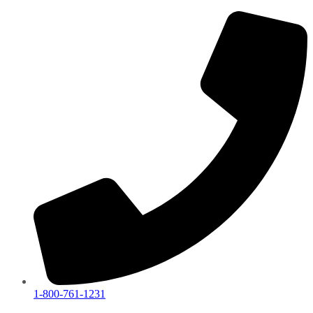
1-800-761-1231