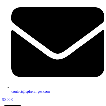
contact@spireranges.com
$
0.00
0