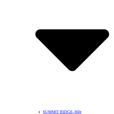
SUMMIT RIDGE-360r