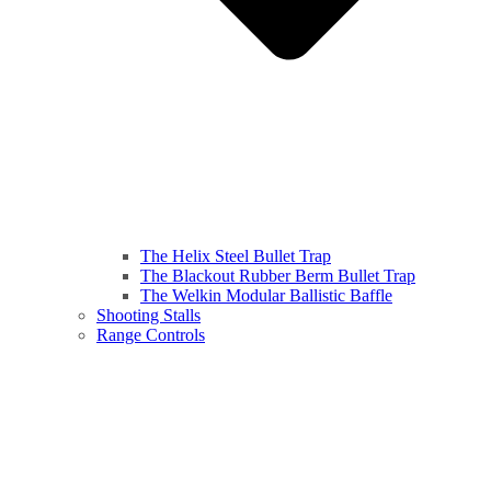
The Helix Steel Bullet Trap
The Blackout Rubber Berm Bullet Trap
The Welkin Modular Ballistic Baffle
Shooting Stalls
Range Controls