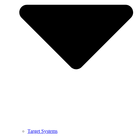
Target Systems