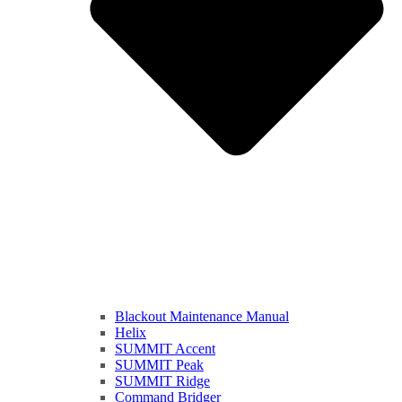
Blackout Maintenance Manual
Helix
SUMMIT Accent
SUMMIT Peak
SUMMIT Ridge
Command Bridger