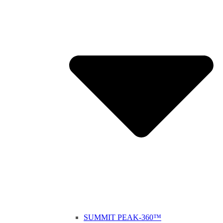
SUMMIT PEAK-360™