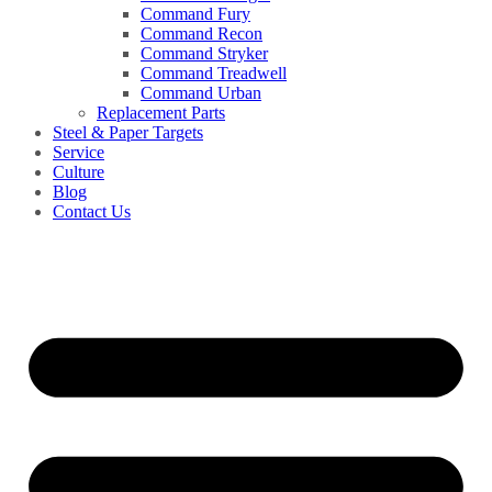
Command Fury
Command Recon
Command Stryker
Command Treadwell
Command Urban
Replacement Parts
Steel & Paper Targets
Service
Culture
Blog
Contact Us