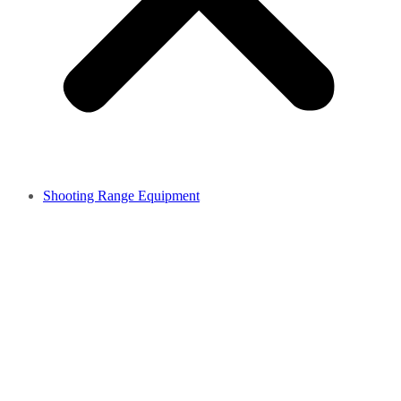
Shooting Range Equipment