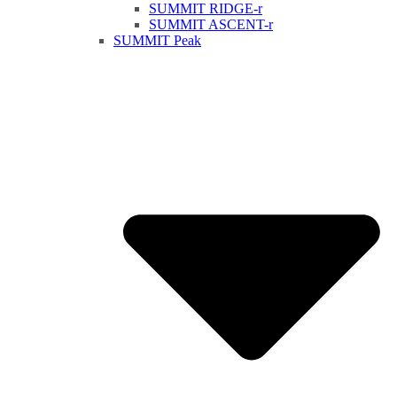
SUMMIT RIDGE-r
SUMMIT ASCENT-r
SUMMIT Peak