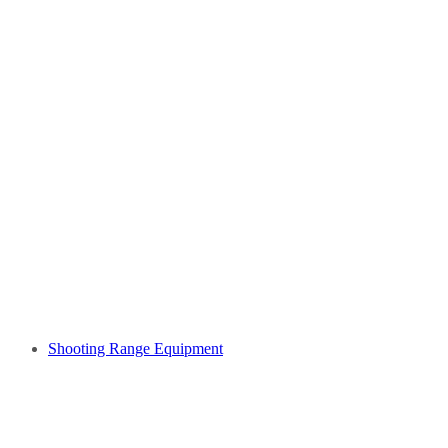
Shooting Range Equipment