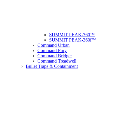
SUMMIT PEAK-360™
SUMMIT PEAK-360i™
Command Urban
Command Fury
Command Bridger
Command Treadwell
Bullet Traps & Containment