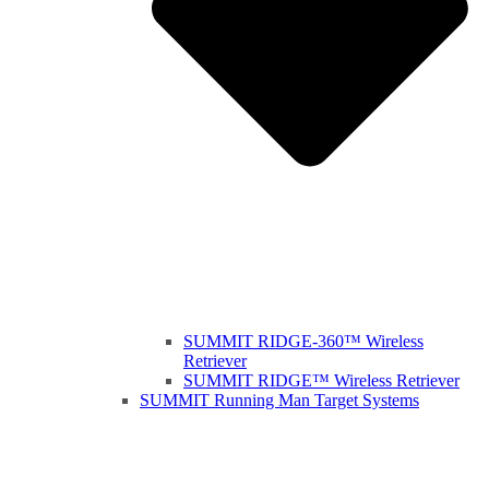
SUMMIT RIDGE-360™ Wireless
Retriever
SUMMIT RIDGE™ Wireless Retriever
SUMMIT Running Man Target Systems