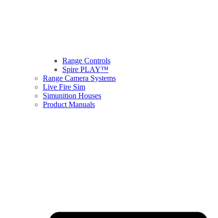
Range Controls
Spire PLAY™
Range Camera Systems
Live Fire Sim
Simunition Houses
Product Manuals