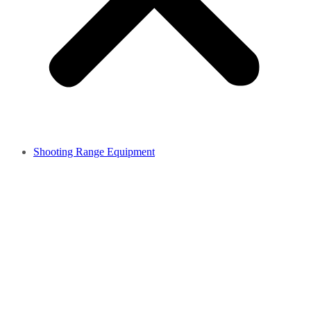
Shooting Range Equipment