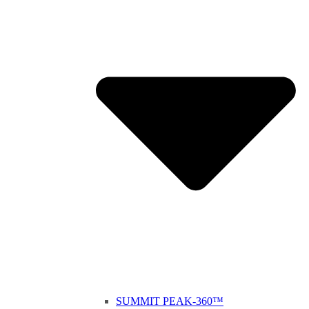
SUMMIT PEAK-360™