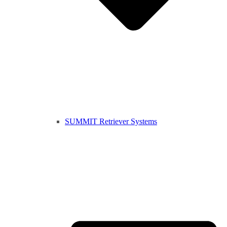
SUMMIT Retriever Systems