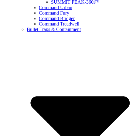
SUMMIT PEAK-360i™
Command Urban
Command Fury
Command Bridger
Command Treadwell
Bullet Traps & Containment