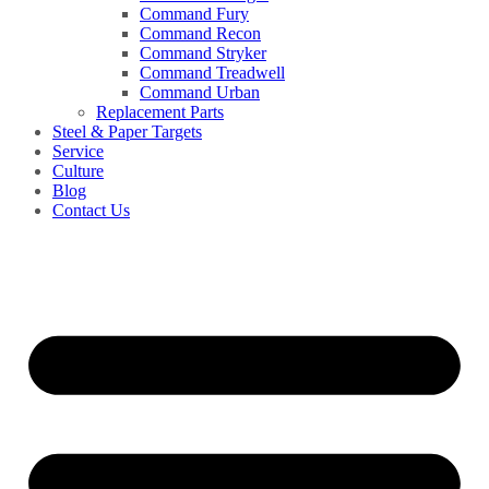
Command Fury
Command Recon
Command Stryker
Command Treadwell
Command Urban
Replacement Parts
Steel & Paper Targets
Service
Culture
Blog
Contact Us