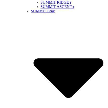
SUMMIT RIDGE-r
SUMMIT ASCENT-r
SUMMIT Peak