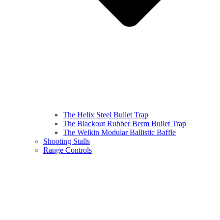
The Helix Steel Bullet Trap
The Blackout Rubber Berm Bullet Trap
The Welkin Modular Ballistic Baffle
Shooting Stalls
Range Controls