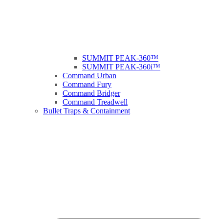
SUMMIT PEAK-360™
SUMMIT PEAK-360i™
Command Urban
Command Fury
Command Bridger
Command Treadwell
Bullet Traps & Containment