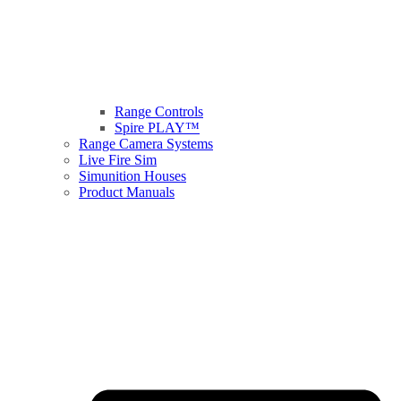
Range Controls
Spire PLAY™
Range Camera Systems
Live Fire Sim
Simunition Houses
Product Manuals