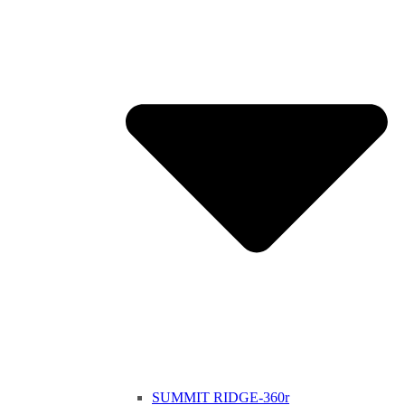
SUMMIT RIDGE-360r