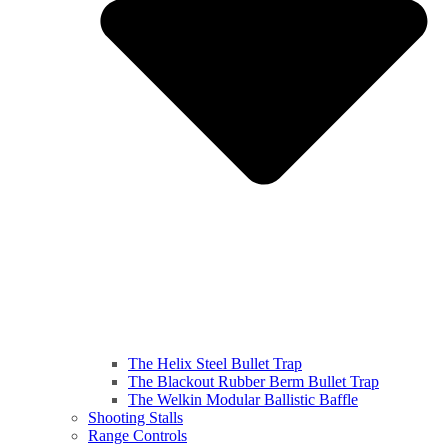
The Helix Steel Bullet Trap
The Blackout Rubber Berm Bullet Trap
The Welkin Modular Ballistic Baffle
Shooting Stalls
Range Controls