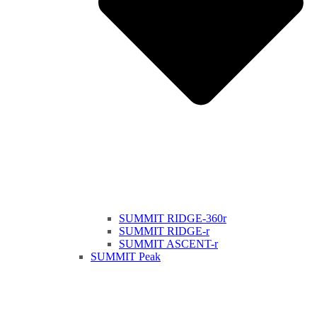
SUMMIT RIDGE-360r
SUMMIT RIDGE-r
SUMMIT ASCENT-r
SUMMIT Peak