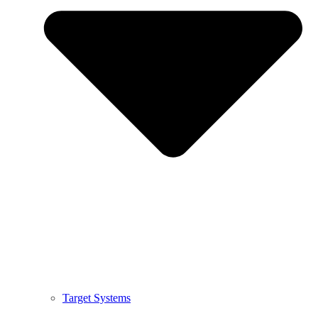
Target Systems