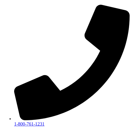
1-800-761-1231