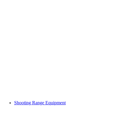
Shooting Range Equipment