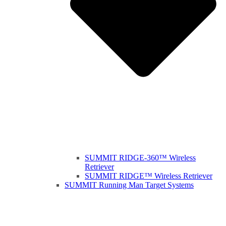
SUMMIT RIDGE-360™ Wireless
Retriever
SUMMIT RIDGE™ Wireless Retriever
SUMMIT Running Man Target Systems