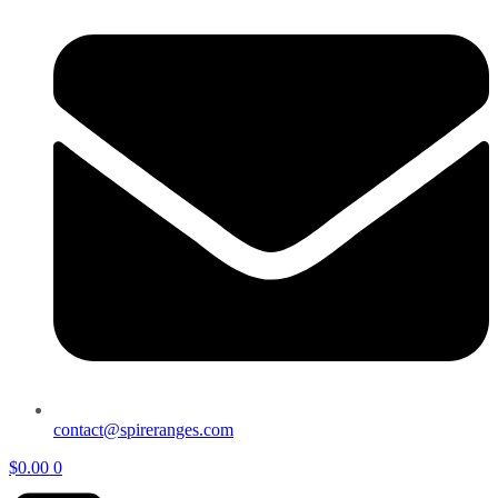
contact@spireranges.com
$
0.00
0