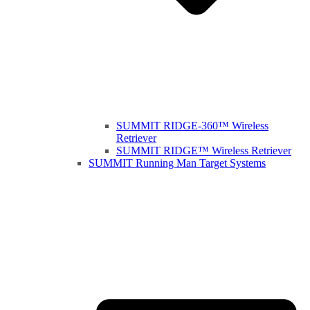
SUMMIT RIDGE-360™ Wireless
Retriever
SUMMIT RIDGE™ Wireless Retriever
SUMMIT Running Man Target Systems