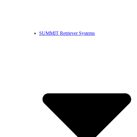
SUMMIT Retriever Systems