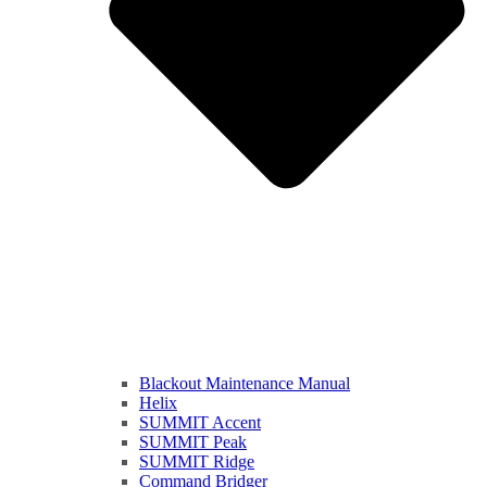
Blackout Maintenance Manual
Helix
SUMMIT Accent
SUMMIT Peak
SUMMIT Ridge
Command Bridger