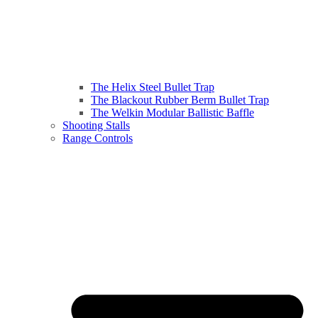
The Helix Steel Bullet Trap
The Blackout Rubber Berm Bullet Trap
The Welkin Modular Ballistic Baffle
Shooting Stalls
Range Controls