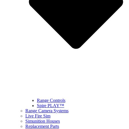
Range Controls
Spire PLAY™
Range Camera Systems
Live Fire Sim
Simunition Houses
Replacement Parts