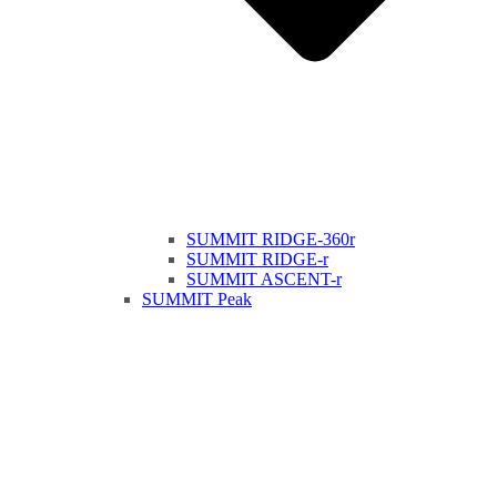
SUMMIT RIDGE-360r
SUMMIT RIDGE-r
SUMMIT ASCENT-r
SUMMIT Peak