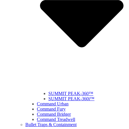
SUMMIT PEAK-360™
SUMMIT PEAK-360i™
Command Urban
Command Fury
Command Bridger
Command Treadwell
Bullet Traps & Containment