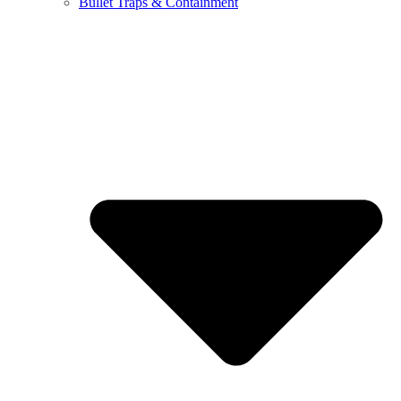
Bullet Traps & Containment