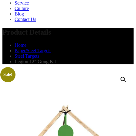
Service
Culture
Blog
Contact Us
Product Details
Home
Paper/Steel Targets
Steel Targets
Legion 12″ Gong Kit
Sale!