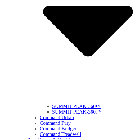
SUMMIT PEAK-360™
SUMMIT PEAK-360i™
Command Urban
Command Fury
Command Bridger
Command Treadwell