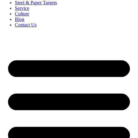
Steel & Paper Targets
Service
Culture
Blog
Contact Us