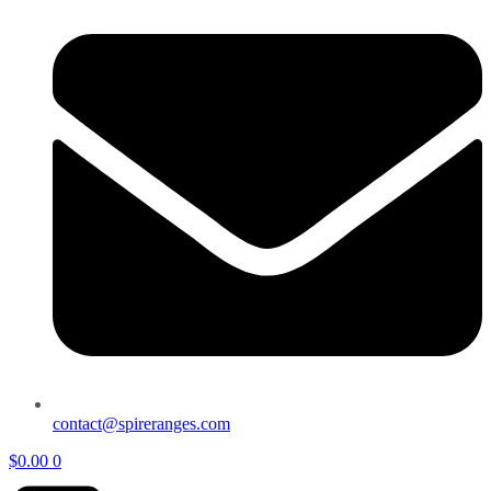
contact@spireranges.com
$
0.00
0