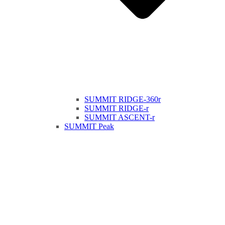
SUMMIT RIDGE-360r
SUMMIT RIDGE-r
SUMMIT ASCENT-r
SUMMIT Peak