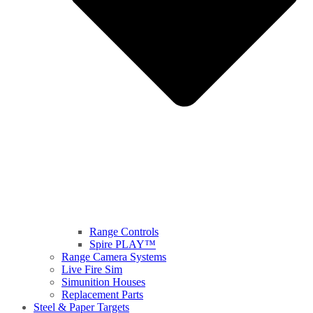
Range Controls
Spire PLAY™
Range Camera Systems
Live Fire Sim
Simunition Houses
Replacement Parts
Steel & Paper Targets