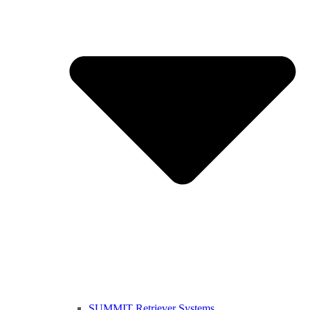
SUMMIT Retriever Systems