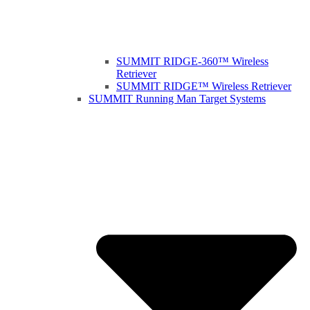
SUMMIT RIDGE-360™ Wireless
Retriever
SUMMIT RIDGE™ Wireless Retriever
SUMMIT Running Man Target Systems