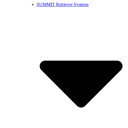
SUMMIT Retriever Systems