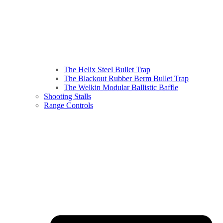
The Helix Steel Bullet Trap
The Blackout Rubber Berm Bullet Trap
The Welkin Modular Ballistic Baffle
Shooting Stalls
Range Controls