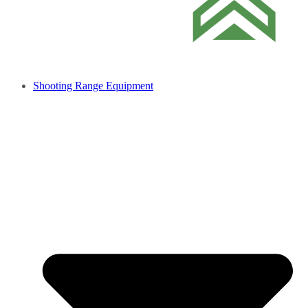
Shooting Range Equipment