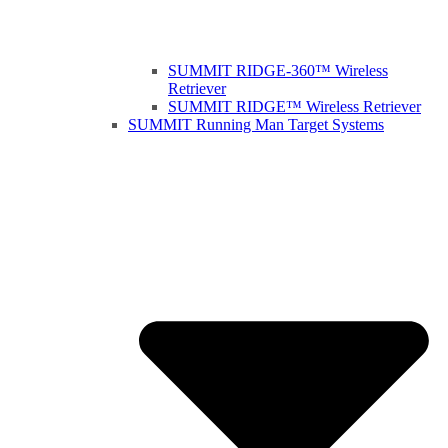
SUMMIT RIDGE-360™ Wireless
Retriever
SUMMIT RIDGE™ Wireless Retriever
SUMMIT Running Man Target Systems