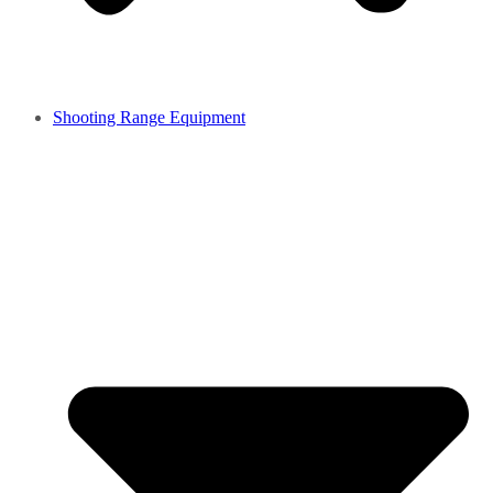
Shooting Range Equipment