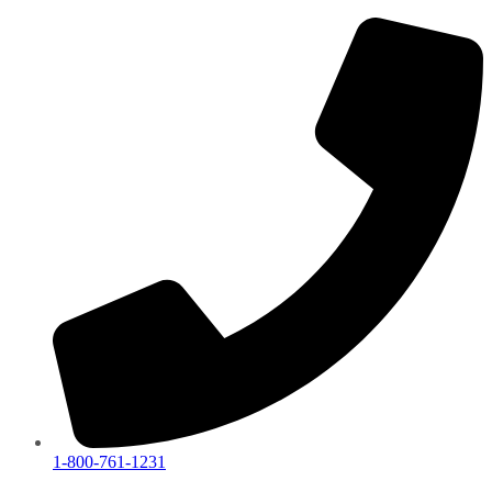
1-800-761-1231