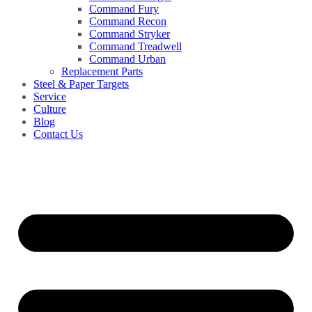
Command Fury
Command Recon
Command Stryker
Command Treadwell
Command Urban
Replacement Parts
Steel & Paper Targets
Service
Culture
Blog
Contact Us