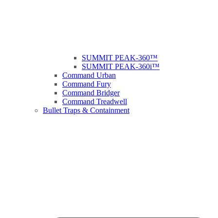
SUMMIT PEAK-360™
SUMMIT PEAK-360i™
Command Urban
Command Fury
Command Bridger
Command Treadwell
Bullet Traps & Containment