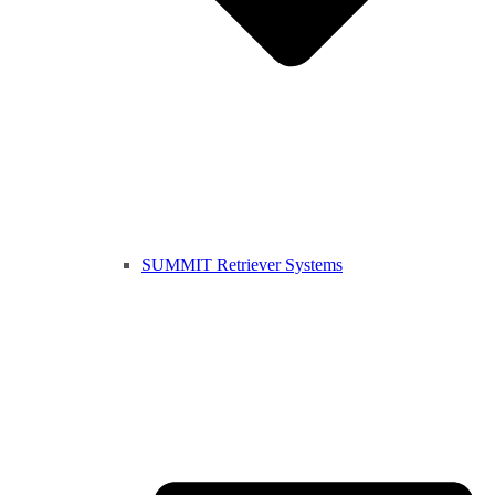
SUMMIT Retriever Systems