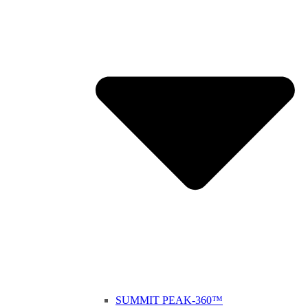
SUMMIT PEAK-360™