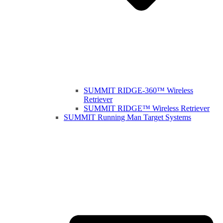
SUMMIT RIDGE-360™ Wireless
Retriever
SUMMIT RIDGE™ Wireless Retriever
SUMMIT Running Man Target Systems