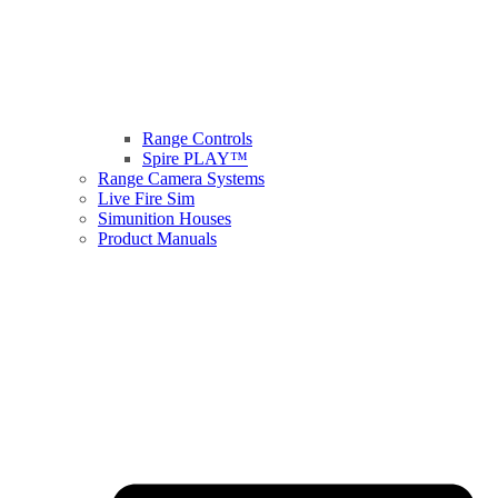
Range Controls
Spire PLAY™
Range Camera Systems
Live Fire Sim
Simunition Houses
Product Manuals