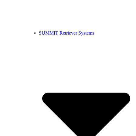
SUMMIT Retriever Systems