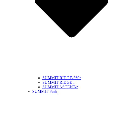
SUMMIT RIDGE-360r
SUMMIT RIDGE-r
SUMMIT ASCENT-r
SUMMIT Peak