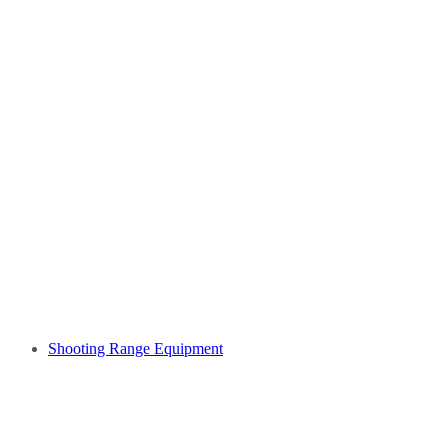
Shooting Range Equipment