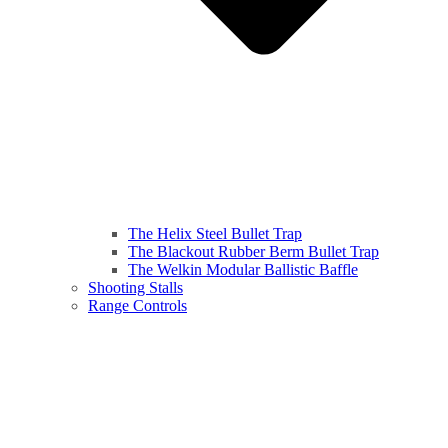
The Helix Steel Bullet Trap
The Blackout Rubber Berm Bullet Trap
The Welkin Modular Ballistic Baffle
Shooting Stalls
Range Controls