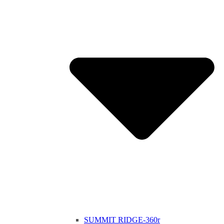
SUMMIT RIDGE-360r