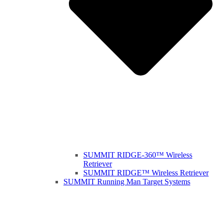
SUMMIT RIDGE-360™ Wireless
Retriever
SUMMIT RIDGE™ Wireless Retriever
SUMMIT Running Man Target Systems