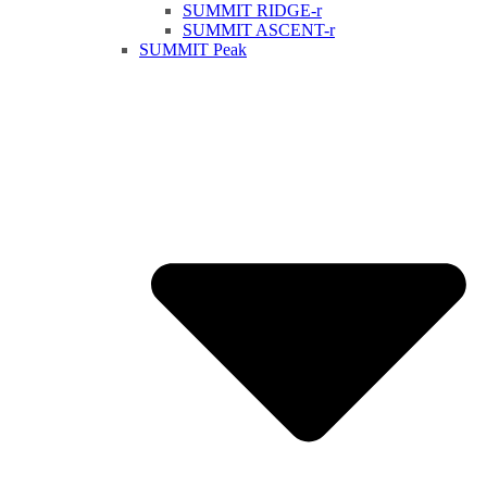
SUMMIT RIDGE-r
SUMMIT ASCENT-r
SUMMIT Peak