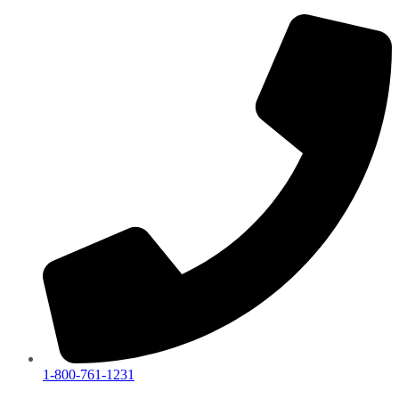
1-800-761-1231