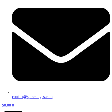
contact@spireranges.com
$
0.00
0