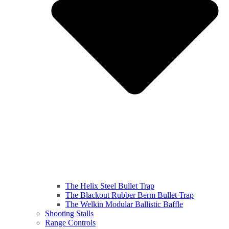
The Helix Steel Bullet Trap
The Blackout Rubber Berm Bullet Trap
The Welkin Modular Ballistic Baffle
Shooting Stalls
Range Controls