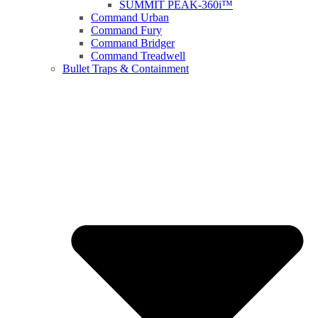
SUMMIT PEAK-360i™
Command Urban
Command Fury
Command Bridger
Command Treadwell
Bullet Traps & Containment