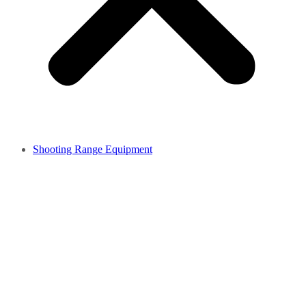
Shooting Range Equipment