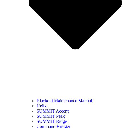
Blackout Maintenance Manual
Helix
SUMMIT Accent
SUMMIT Peak
SUMMIT Ridge
Command Bridger