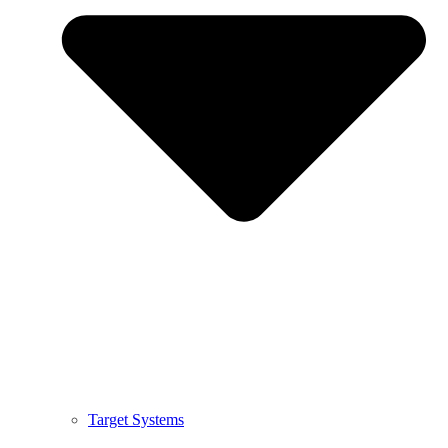
Target Systems