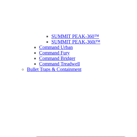
SUMMIT PEAK-360™
SUMMIT PEAK-360i™
Command Urban
Command Fury
Command Bridger
Command Treadwell
Bullet Traps & Containment