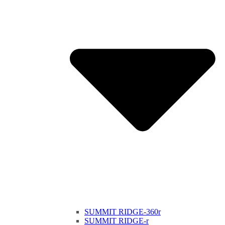
SUMMIT RIDGE-360r
SUMMIT RIDGE-r