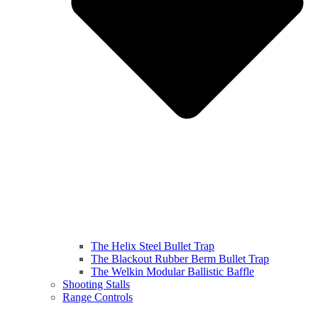
The Helix Steel Bullet Trap
The Blackout Rubber Berm Bullet Trap
The Welkin Modular Ballistic Baffle
Shooting Stalls
Range Controls