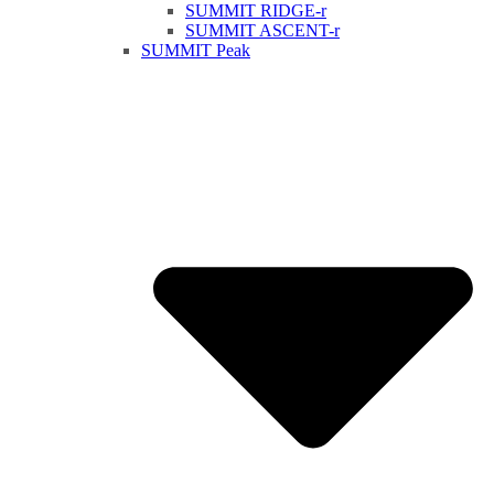
SUMMIT RIDGE-r
SUMMIT ASCENT-r
SUMMIT Peak