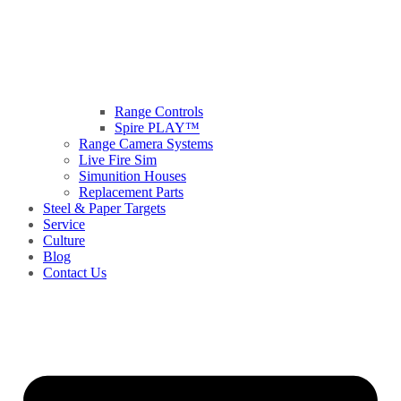
Range Controls
Spire PLAY™
Range Camera Systems
Live Fire Sim
Simunition Houses
Replacement Parts
Steel & Paper Targets
Service
Culture
Blog
Contact Us