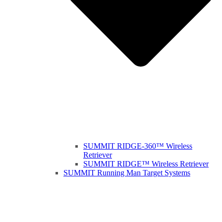
SUMMIT RIDGE-360™ Wireless
Retriever
SUMMIT RIDGE™ Wireless Retriever
SUMMIT Running Man Target Systems