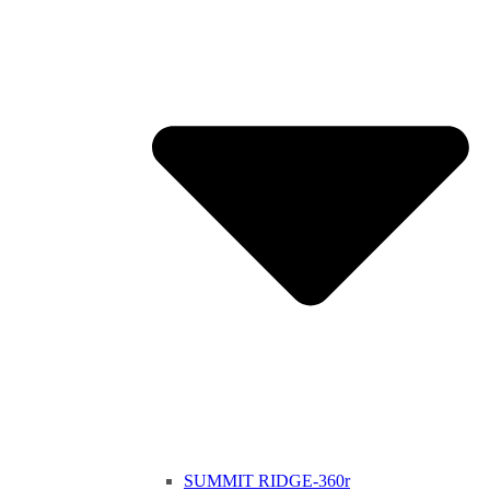
SUMMIT RIDGE-360r