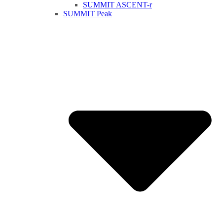
SUMMIT ASCENT-r
SUMMIT Peak