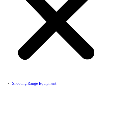
Shooting Range Equipment