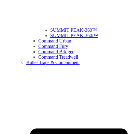
SUMMIT PEAK-360™
SUMMIT PEAK-360i™
Command Urban
Command Fury
Command Bridger
Command Treadwell
Bullet Traps & Containment