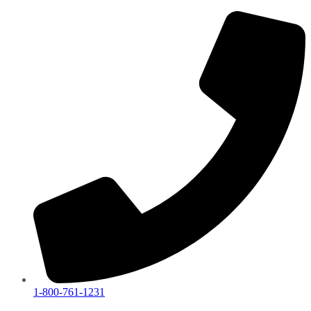
1-800-761-1231