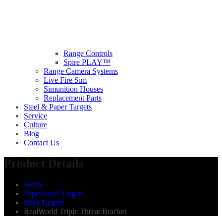
Range Controls
Spire PLAY™
Range Camera Systems
Live Fire Sim
Simunition Houses
Replacement Parts
Steel & Paper Targets
Service
Culture
Blog
Contact Us
Product Details
Home
Paper/Steel Targets
Steel Targets
RealWorld Triple Threat Bracket