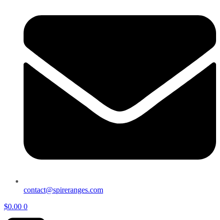
contact@spireranges.com
$
0.00
0