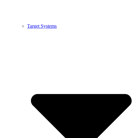
Target Systems