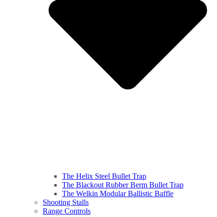
The Helix Steel Bullet Trap
The Blackout Rubber Berm Bullet Trap
The Welkin Modular Ballistic Baffle
Shooting Stalls
Range Controls