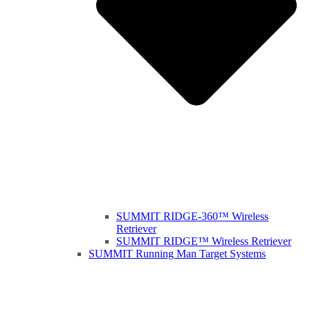
SUMMIT RIDGE-360™ Wireless
Retriever
SUMMIT RIDGE™ Wireless Retriever
SUMMIT Running Man Target Systems