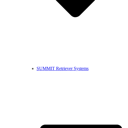
SUMMIT Retriever Systems