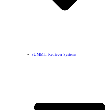
SUMMIT Retriever Systems