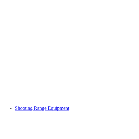
Shooting Range Equipment