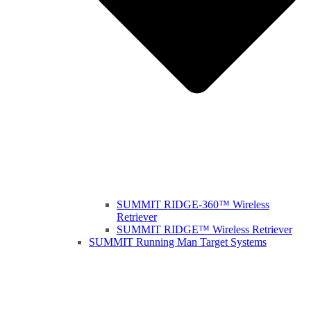
SUMMIT RIDGE-360™ Wireless
Retriever
SUMMIT RIDGE™ Wireless Retriever
SUMMIT Running Man Target Systems