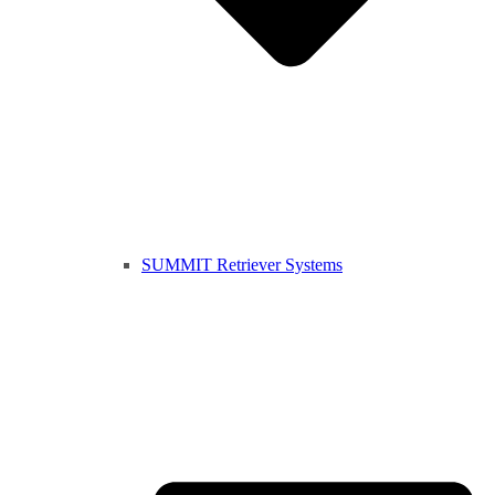
SUMMIT Retriever Systems