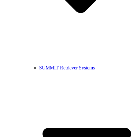
SUMMIT Retriever Systems