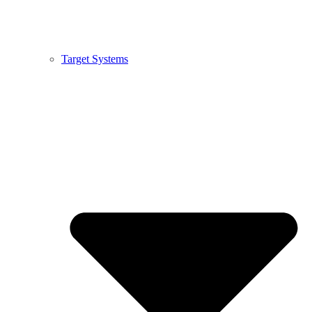
Target Systems