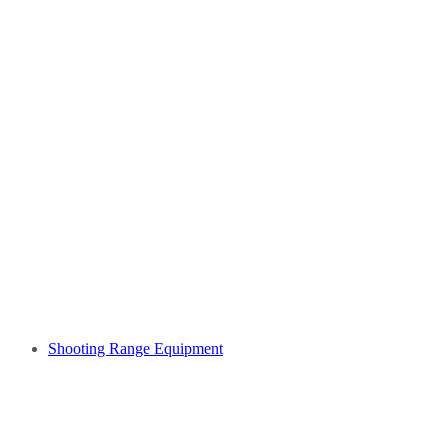
Shooting Range Equipment