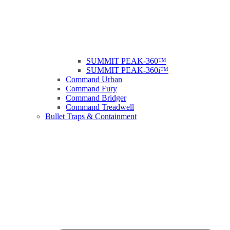
SUMMIT PEAK-360™
SUMMIT PEAK-360i™
Command Urban
Command Fury
Command Bridger
Command Treadwell
Bullet Traps & Containment