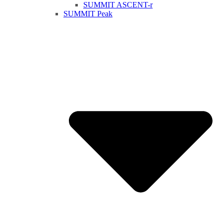
SUMMIT ASCENT-r
SUMMIT Peak