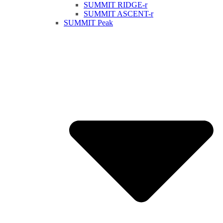
SUMMIT RIDGE-r
SUMMIT ASCENT-r
SUMMIT Peak