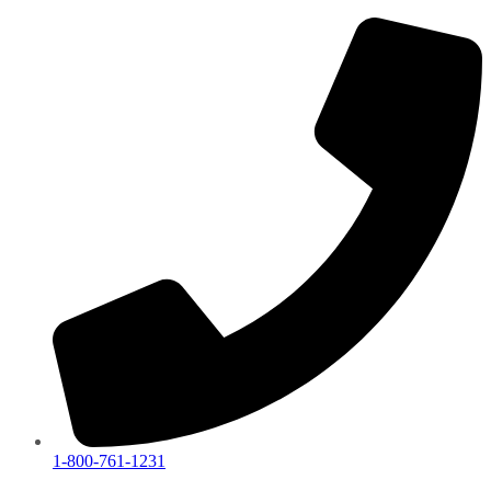
1-800-761-1231