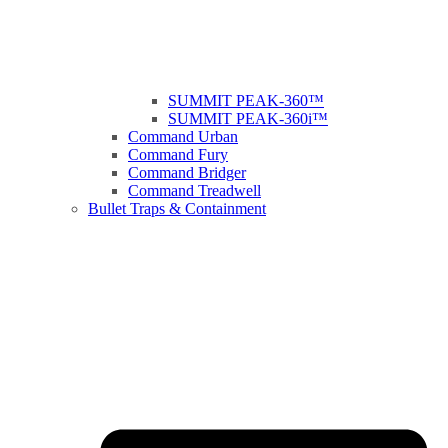
SUMMIT PEAK-360™
SUMMIT PEAK-360i™
Command Urban
Command Fury
Command Bridger
Command Treadwell
Bullet Traps & Containment