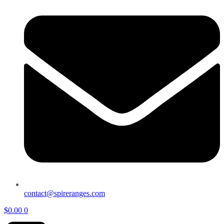
contact@spireranges.com
$
0.00
0