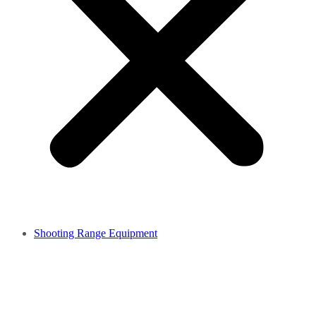
Shooting Range Equipment