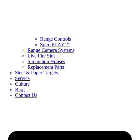
Range Controls
Spire PLAY™
Range Camera Systems
Live Fire Sim
Simunition Houses
Replacement Parts
Steel & Paper Targets
Service
Culture
Blog
Contact Us