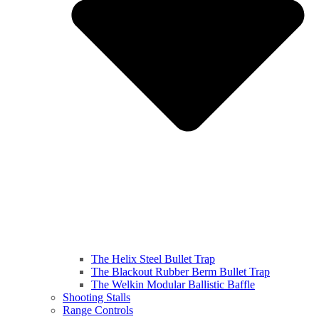
The Helix Steel Bullet Trap
The Blackout Rubber Berm Bullet Trap
The Welkin Modular Ballistic Baffle
Shooting Stalls
Range Controls