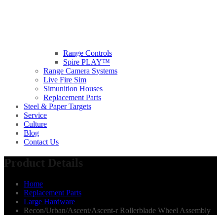
Range Controls
Spire PLAY™
Range Camera Systems
Live Fire Sim
Simunition Houses
Replacement Parts
Steel & Paper Targets
Service
Culture
Blog
Contact Us
Product Details
Home
Replacement Parts
Large Hardware
Recon/Urban/Ascent/Ascent-r Rollerblade Wheel Assembly