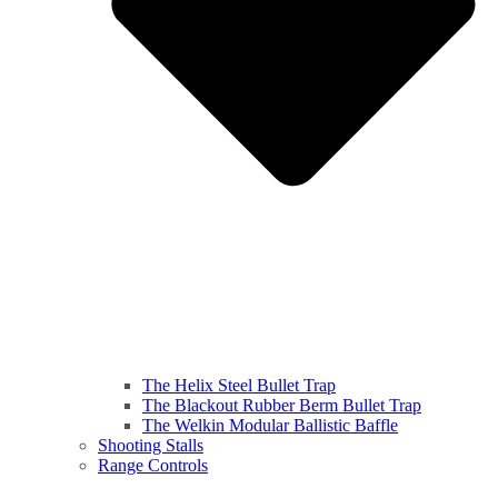
The Helix Steel Bullet Trap
The Blackout Rubber Berm Bullet Trap
The Welkin Modular Ballistic Baffle
Shooting Stalls
Range Controls