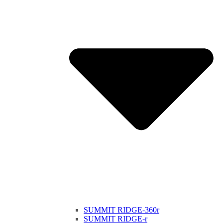
SUMMIT RIDGE-360r
SUMMIT RIDGE-r