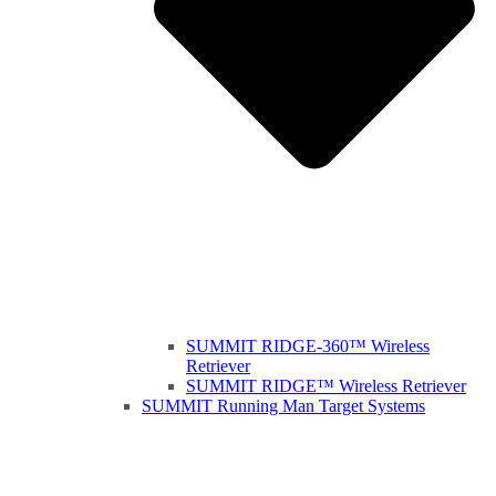
SUMMIT RIDGE-360™ Wireless
Retriever
SUMMIT RIDGE™ Wireless Retriever
SUMMIT Running Man Target Systems