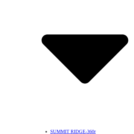
SUMMIT RIDGE-360r