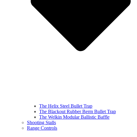
The Helix Steel Bullet Trap
The Blackout Rubber Berm Bullet Trap
The Welkin Modular Ballistic Baffle
Shooting Stalls
Range Controls