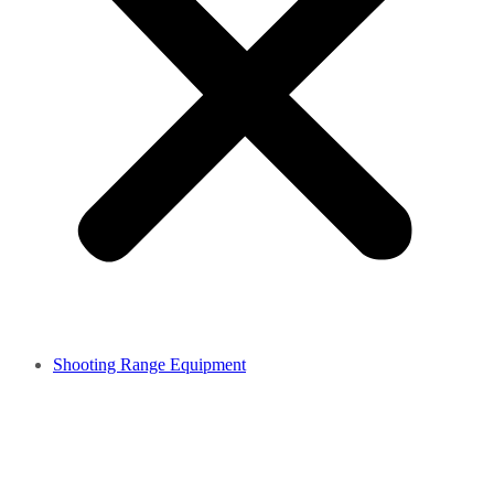
Shooting Range Equipment