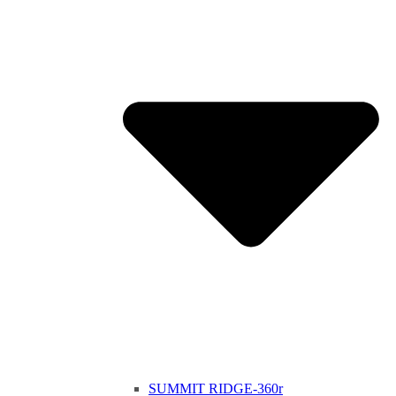
SUMMIT RIDGE-360r