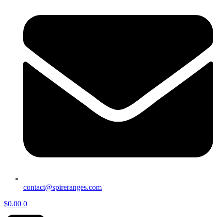
contact@spireranges.com
$
0.00
0