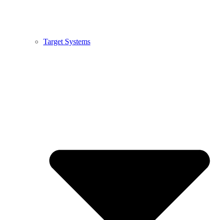
Target Systems