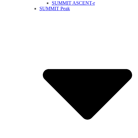
SUMMIT ASCENT-r
SUMMIT Peak