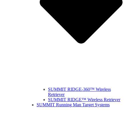
SUMMIT RIDGE-360™ Wireless
Retriever
SUMMIT RIDGE™ Wireless Retriever
SUMMIT Running Man Target Systems