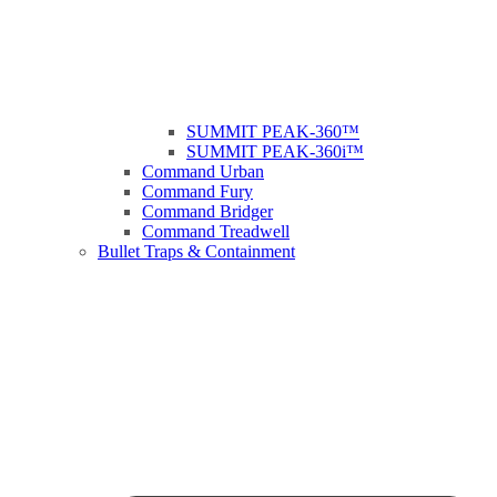
SUMMIT PEAK-360™
SUMMIT PEAK-360i™
Command Urban
Command Fury
Command Bridger
Command Treadwell
Bullet Traps & Containment