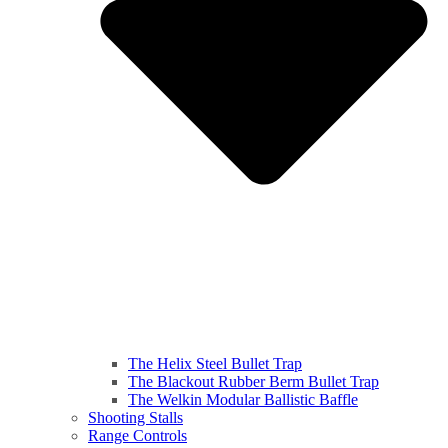
The Helix Steel Bullet Trap
The Blackout Rubber Berm Bullet Trap
The Welkin Modular Ballistic Baffle
Shooting Stalls
Range Controls