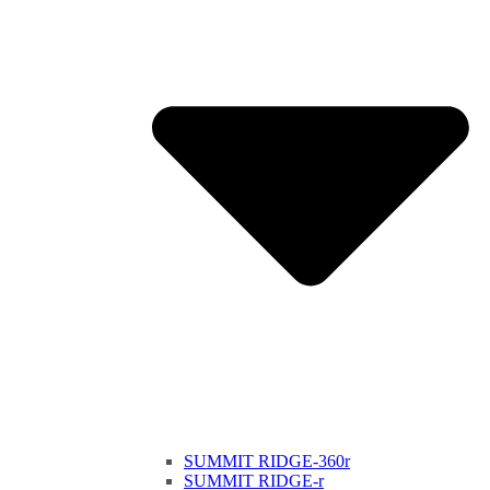
SUMMIT RIDGE-360r
SUMMIT RIDGE-r