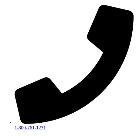
1-800-761-1231