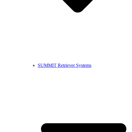
SUMMIT Retriever Systems