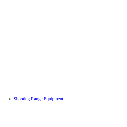
Shooting Range Equipment