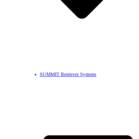
SUMMIT Retriever Systems