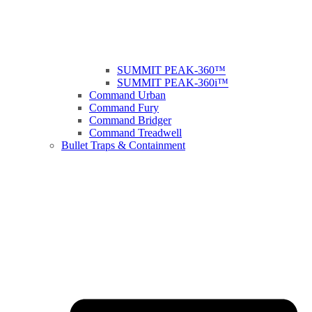
SUMMIT PEAK-360™
SUMMIT PEAK-360i™
Command Urban
Command Fury
Command Bridger
Command Treadwell
Bullet Traps & Containment