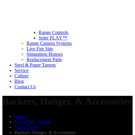
Range Controls
Spire PLAY™
Range Camera Systems
Live Fire Sim
Simunition Houses
Replacement Parts
Steel & Paper Targets
Service
Culture
Blog
Contact Us
Backers, Hanger, & Accessories
Home
Paper/Steel Targets
Paper Target
Backers, Hanger, & Accessories