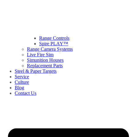
Range Controls
Spire PLAY™
Range Camera Systems
Live Fire Sim
Simunition Houses
Replacement Parts
Steel & Paper Targets
Service
Culture
Blog
Contact Us