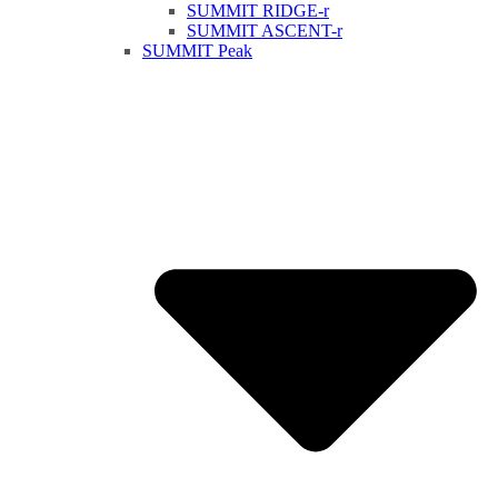
SUMMIT RIDGE-r
SUMMIT ASCENT-r
SUMMIT Peak