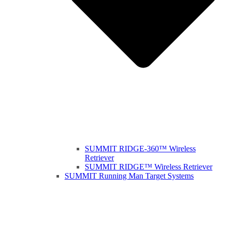
SUMMIT RIDGE-360™ Wireless
Retriever
SUMMIT RIDGE™ Wireless Retriever
SUMMIT Running Man Target Systems