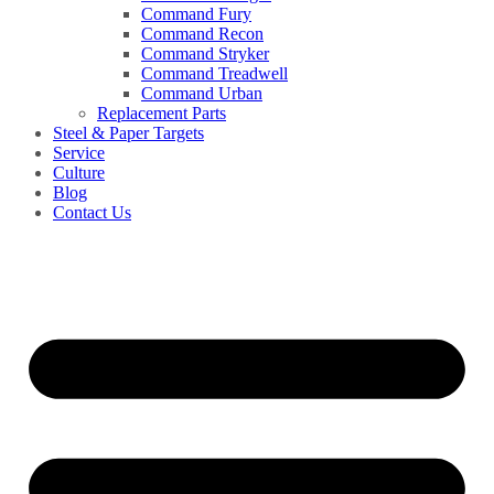
Command Fury
Command Recon
Command Stryker
Command Treadwell
Command Urban
Replacement Parts
Steel & Paper Targets
Service
Culture
Blog
Contact Us