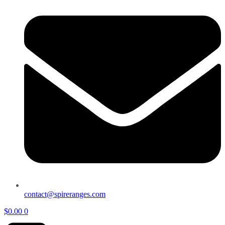
contact@spireranges.com
$
0.00
0