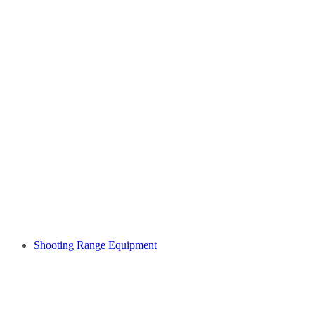
Shooting Range Equipment