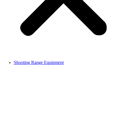
Shooting Range Equipment