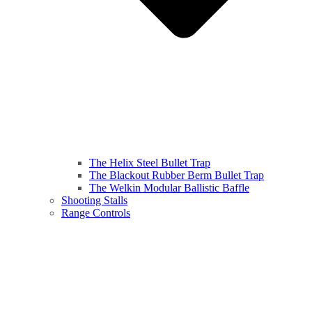
The Helix Steel Bullet Trap
The Blackout Rubber Berm Bullet Trap
The Welkin Modular Ballistic Baffle
Shooting Stalls
Range Controls