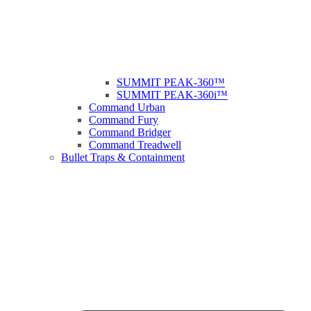
SUMMIT PEAK-360™
SUMMIT PEAK-360i™
Command Urban
Command Fury
Command Bridger
Command Treadwell
Bullet Traps & Containment