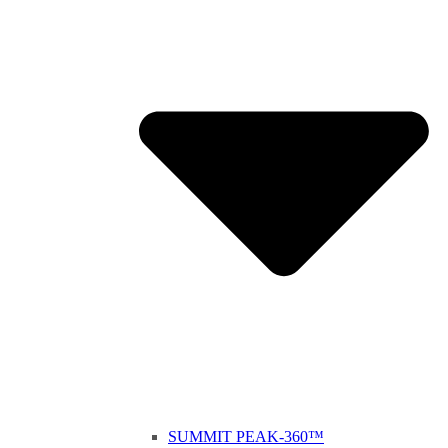
SUMMIT PEAK-360™