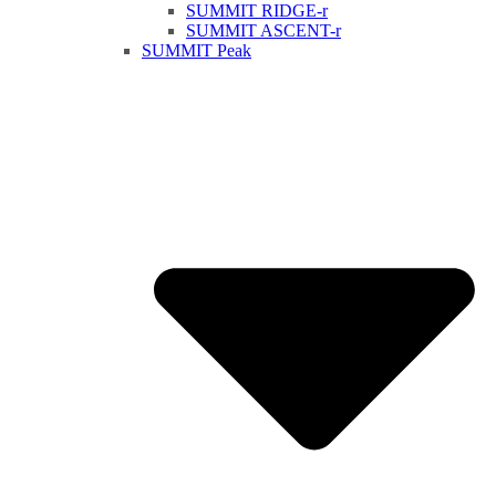
SUMMIT RIDGE-r
SUMMIT ASCENT-r
SUMMIT Peak