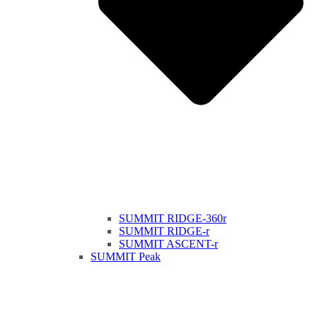
SUMMIT RIDGE-360r
SUMMIT RIDGE-r
SUMMIT ASCENT-r
SUMMIT Peak