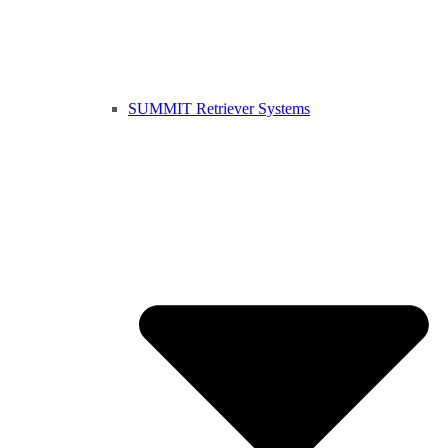
SUMMIT Retriever Systems