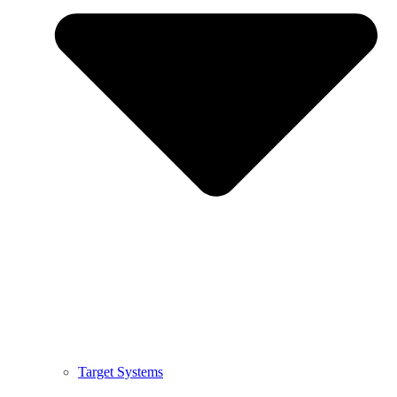
Target Systems