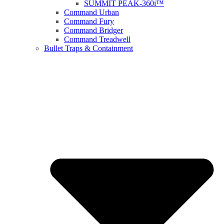
SUMMIT PEAK-360i™
Command Urban
Command Fury
Command Bridger
Command Treadwell
Bullet Traps & Containment