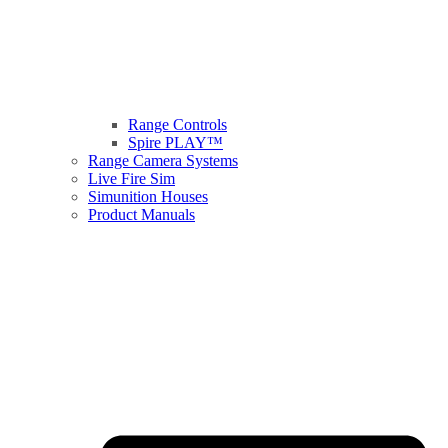
Range Controls
Spire PLAY™
Range Camera Systems
Live Fire Sim
Simunition Houses
Product Manuals