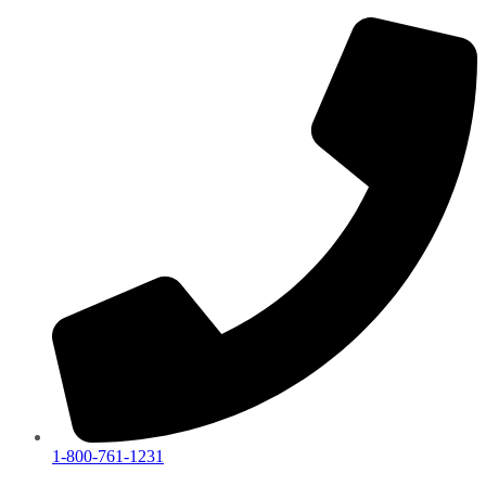
1-800-761-1231