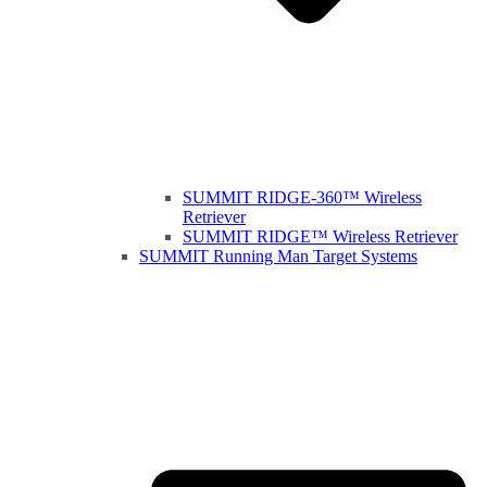
SUMMIT RIDGE-360™ Wireless
Retriever
SUMMIT RIDGE™ Wireless Retriever
SUMMIT Running Man Target Systems