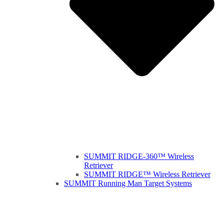
SUMMIT RIDGE-360™ Wireless
Retriever
SUMMIT RIDGE™ Wireless Retriever
SUMMIT Running Man Target Systems