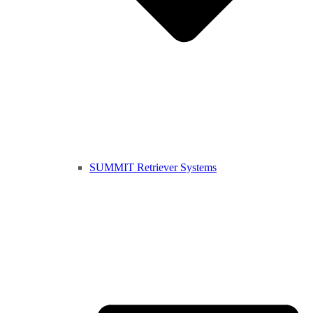
SUMMIT Retriever Systems