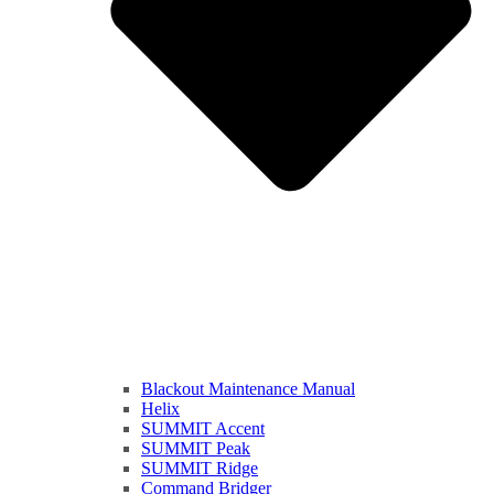
Blackout Maintenance Manual
Helix
SUMMIT Accent
SUMMIT Peak
SUMMIT Ridge
Command Bridger