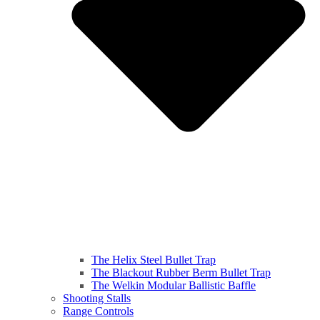
The Helix Steel Bullet Trap
The Blackout Rubber Berm Bullet Trap
The Welkin Modular Ballistic Baffle
Shooting Stalls
Range Controls