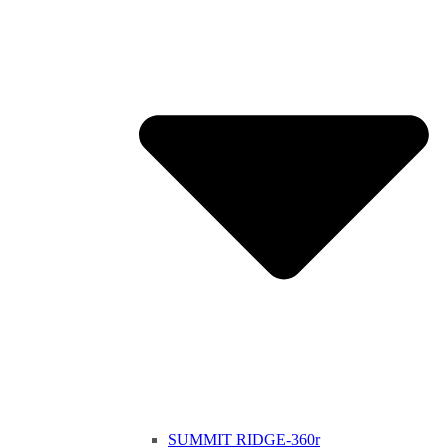
SUMMIT RIDGE-360r