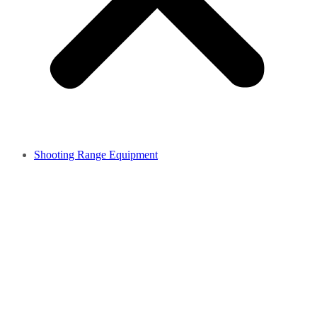
Shooting Range Equipment