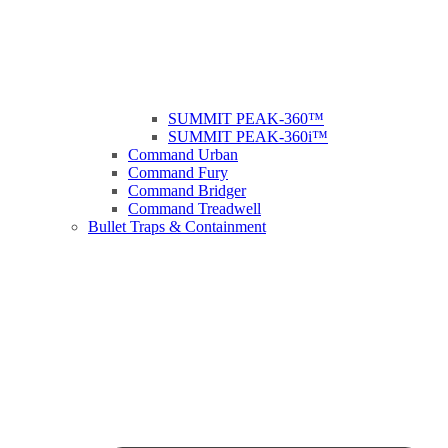
SUMMIT PEAK-360™
SUMMIT PEAK-360i™
Command Urban
Command Fury
Command Bridger
Command Treadwell
Bullet Traps & Containment