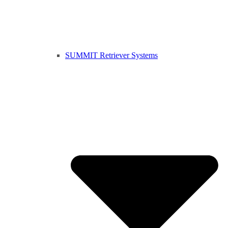
SUMMIT Retriever Systems