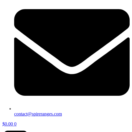
contact@spireranges.com
$
0.00
0