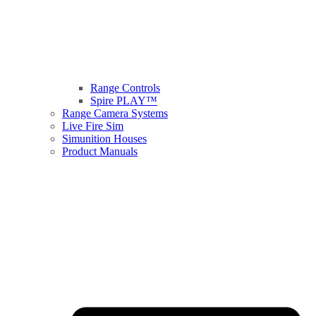
Range Controls
Spire PLAY™
Range Camera Systems
Live Fire Sim
Simunition Houses
Product Manuals