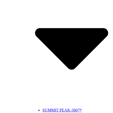
SUMMIT PEAK-360™