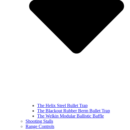
The Helix Steel Bullet Trap
The Blackout Rubber Berm Bullet Trap
The Welkin Modular Ballistic Baffle
Shooting Stalls
Range Controls