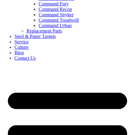
Command Fury
Command Recon
Command Stryker
Command Treadwell
Command Urban
Replacement Parts
Steel & Paper Targets
Service
Culture
Blog
Contact Us