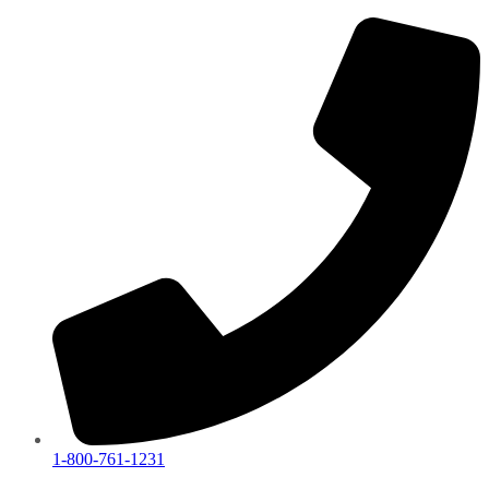
1-800-761-1231