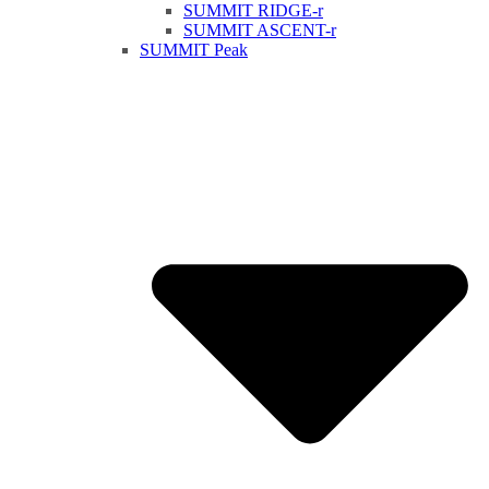
SUMMIT RIDGE-r
SUMMIT ASCENT-r
SUMMIT Peak