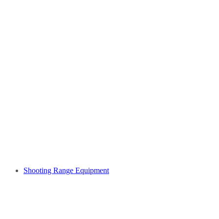
Shooting Range Equipment