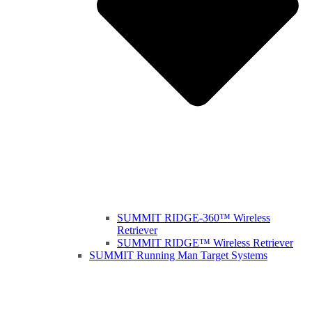
SUMMIT RIDGE-360™ Wireless
Retriever
SUMMIT RIDGE™ Wireless Retriever
SUMMIT Running Man Target Systems