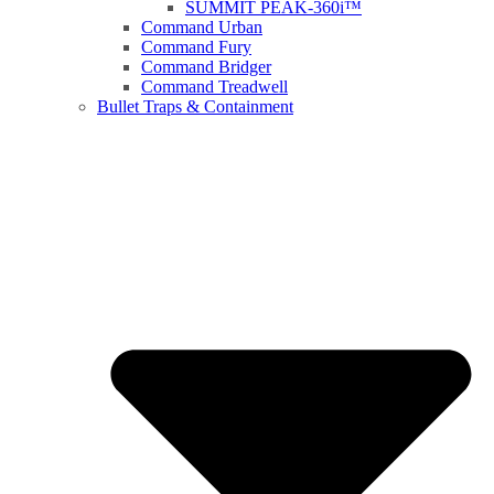
SUMMIT PEAK-360i™
Command Urban
Command Fury
Command Bridger
Command Treadwell
Bullet Traps & Containment