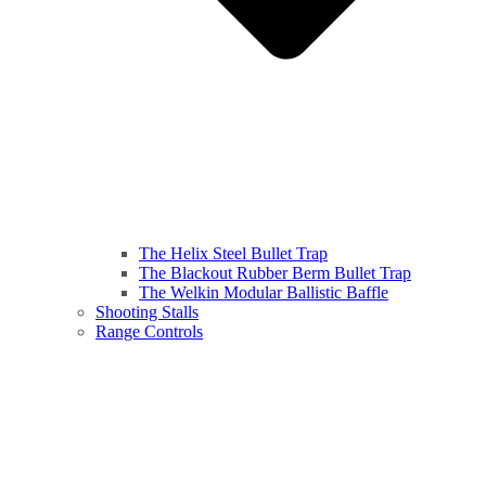
The Helix Steel Bullet Trap
The Blackout Rubber Berm Bullet Trap
The Welkin Modular Ballistic Baffle
Shooting Stalls
Range Controls