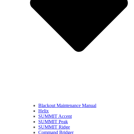
Blackout Maintenance Manual
Helix
SUMMIT Accent
SUMMIT Peak
SUMMIT Ridge
Command Bridger