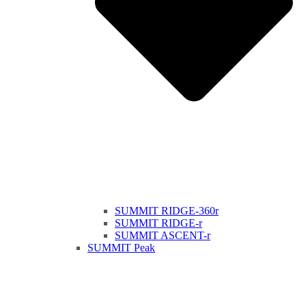
SUMMIT RIDGE-360r
SUMMIT RIDGE-r
SUMMIT ASCENT-r
SUMMIT Peak