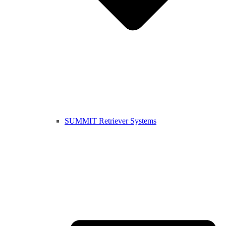
SUMMIT Retriever Systems