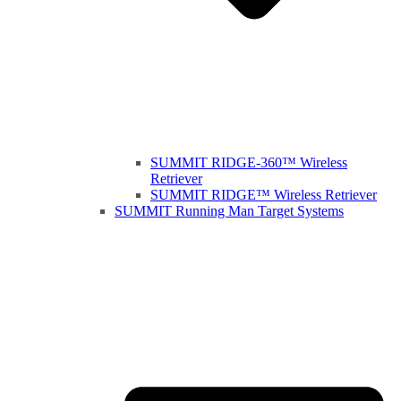
SUMMIT RIDGE-360™ Wireless
Retriever
SUMMIT RIDGE™ Wireless Retriever
SUMMIT Running Man Target Systems