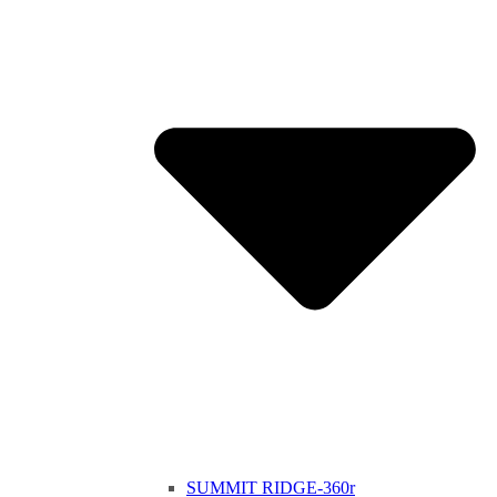
SUMMIT RIDGE-360r