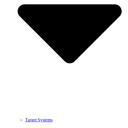
Target Systems