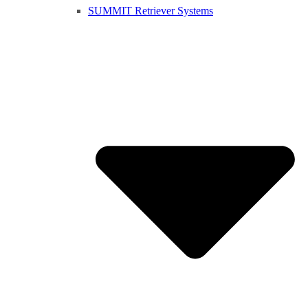
SUMMIT Retriever Systems