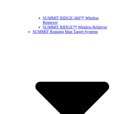
SUMMIT RIDGE-360™ Wireless
Retriever
SUMMIT RIDGE™ Wireless Retriever
SUMMIT Running Man Target Systems