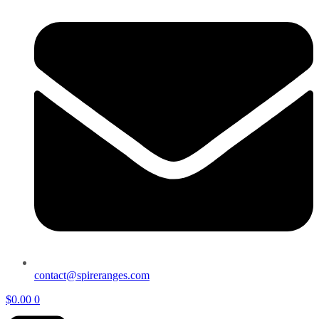
contact@spireranges.com
$
0.00
0