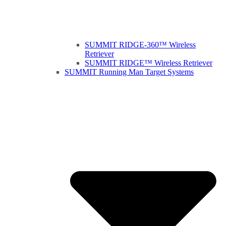
SUMMIT RIDGE-360™ Wireless
Retriever
SUMMIT RIDGE™ Wireless Retriever
SUMMIT Running Man Target Systems