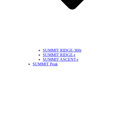
SUMMIT RIDGE-360r
SUMMIT RIDGE-r
SUMMIT ASCENT-r
SUMMIT Peak