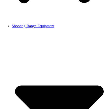
Shooting Range Equipment