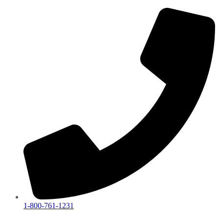
1-800-761-1231