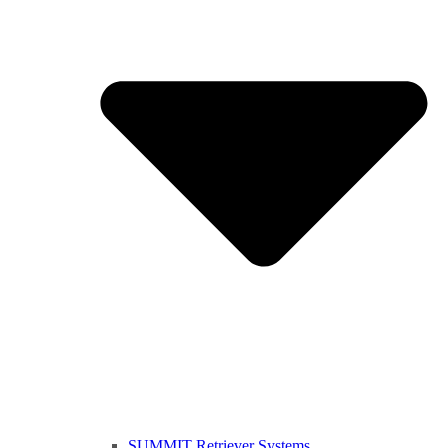
SUMMIT Retriever Systems