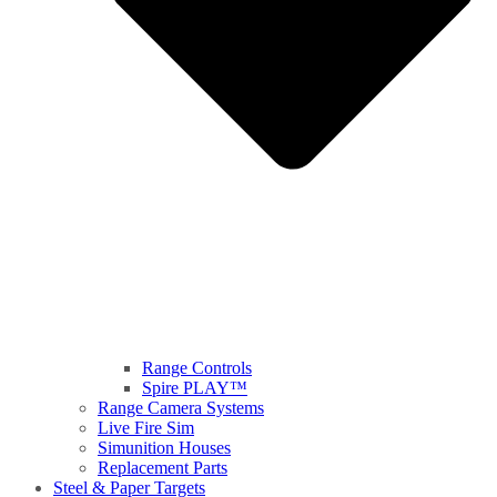
Range Controls
Spire PLAY™
Range Camera Systems
Live Fire Sim
Simunition Houses
Replacement Parts
Steel & Paper Targets