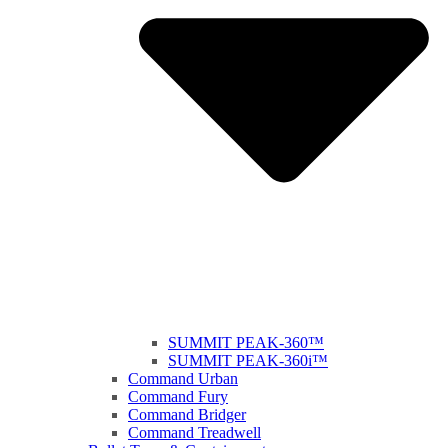
SUMMIT PEAK-360™
SUMMIT PEAK-360i™
Command Urban
Command Fury
Command Bridger
Command Treadwell