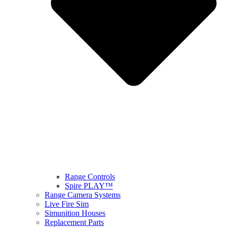
Range Controls
Spire PLAY™
Range Camera Systems
Live Fire Sim
Simunition Houses
Replacement Parts