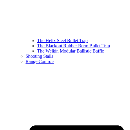
The Helix Steel Bullet Trap
The Blackout Rubber Berm Bullet Trap
The Welkin Modular Ballistic Baffle
Shooting Stalls
Range Controls