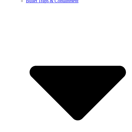
Bullet Traps & Containment