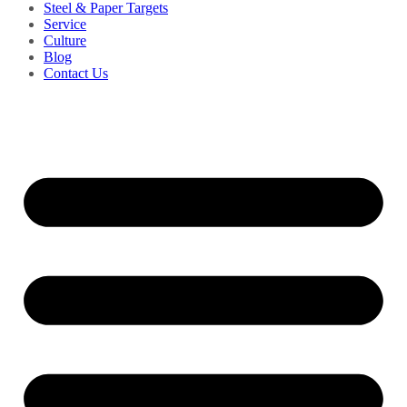
Steel & Paper Targets
Service
Culture
Blog
Contact Us