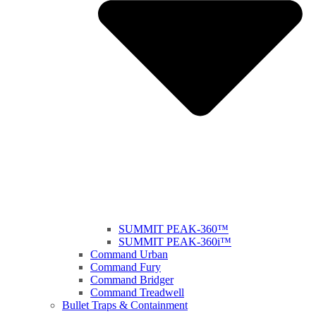
SUMMIT PEAK-360™
SUMMIT PEAK-360i™
Command Urban
Command Fury
Command Bridger
Command Treadwell
Bullet Traps & Containment