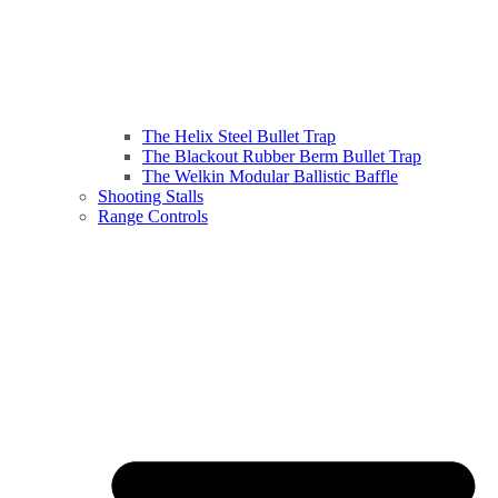
The Helix Steel Bullet Trap
The Blackout Rubber Berm Bullet Trap
The Welkin Modular Ballistic Baffle
Shooting Stalls
Range Controls