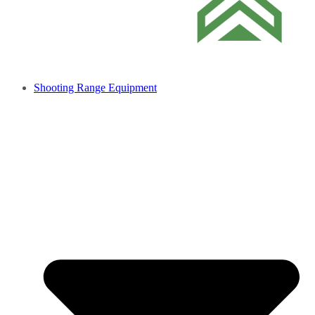
Shooting Range Equipment