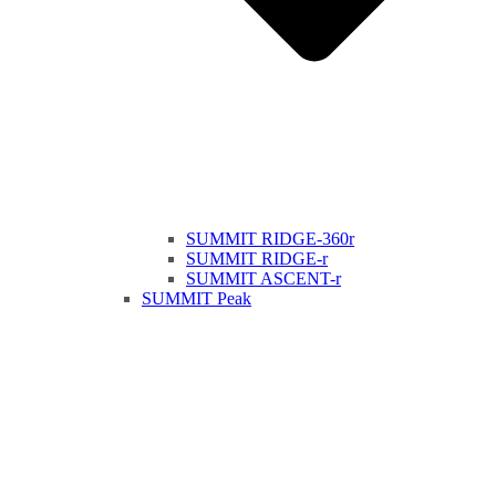
SUMMIT RIDGE-360r
SUMMIT RIDGE-r
SUMMIT ASCENT-r
SUMMIT Peak